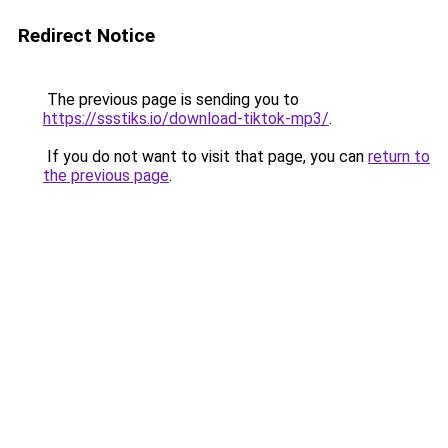
Redirect Notice
The previous page is sending you to
https://ssstiks.io/download-tiktok-mp3/
.
If you do not want to visit that page, you can
return to
the previous page
.