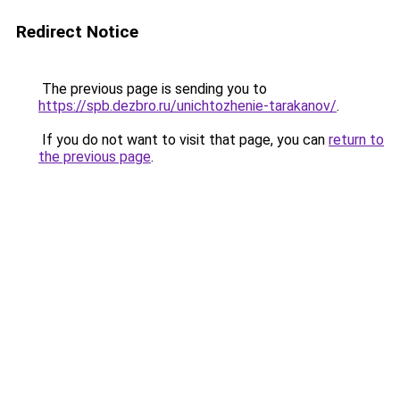
Redirect Notice
The previous page is sending you to
https://spb.dezbro.ru/unichtozhenie-tarakanov/
.
If you do not want to visit that page, you can
return to
the previous page
.