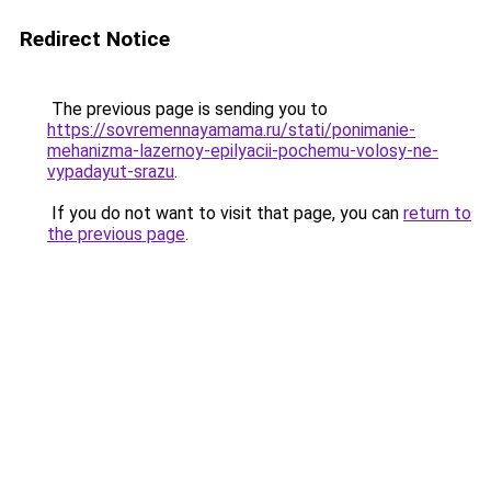
Redirect Notice
The previous page is sending you to
https://sovremennayamama.ru/stati/ponimanie-
mehanizma-lazernoy-epilyacii-pochemu-volosy-ne-
vypadayut-srazu
.
If you do not want to visit that page, you can
return to
the previous page
.