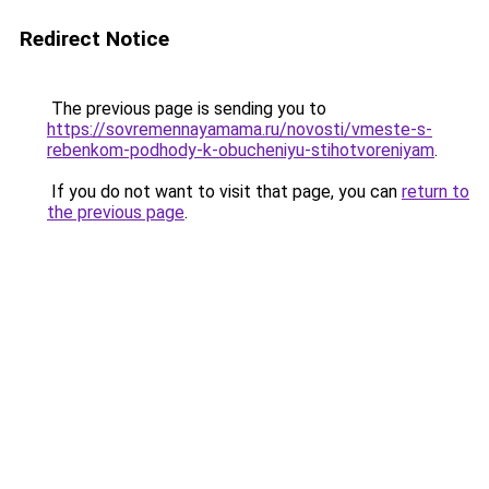
Redirect Notice
The previous page is sending you to
https://sovremennayamama.ru/novosti/vmeste-s-
rebenkom-podhody-k-obucheniyu-stihotvoreniyam
.
If you do not want to visit that page, you can
return to
the previous page
.