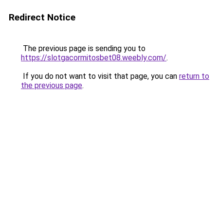
Redirect Notice
The previous page is sending you to
https://slotgacormitosbet08.weebly.com/
.
If you do not want to visit that page, you can
return to
the previous page
.