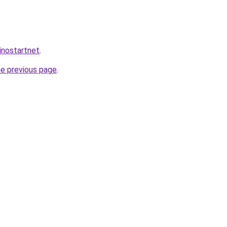
inostartnet
.
he previous page
.