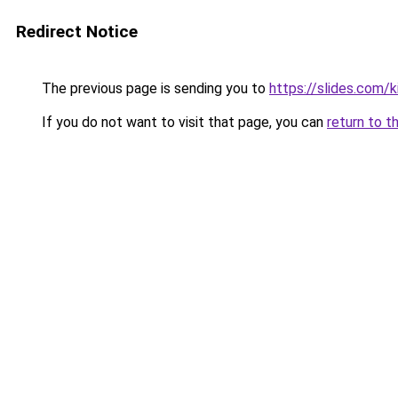
Redirect Notice
The previous page is sending you to
https://slides.com/k
If you do not want to visit that page, you can
return to t