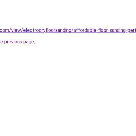
e.com/view/electrodryfloorsanding/affordable-floor-sanding-per
he previous page
.