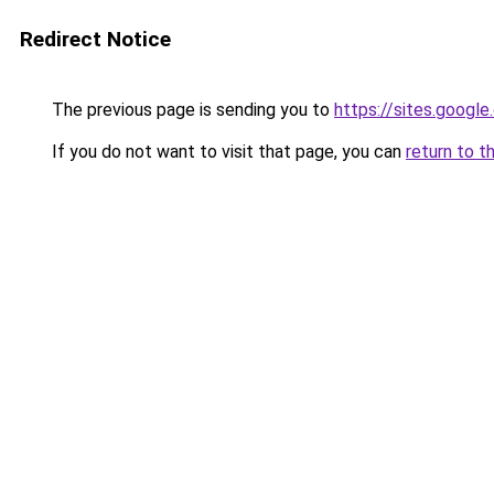
Redirect Notice
The previous page is sending you to
https://sites.googl
If you do not want to visit that page, you can
return to t