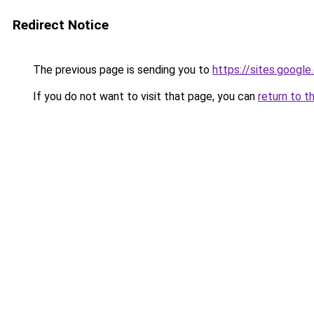
Redirect Notice
The previous page is sending you to
https://sites.googl
If you do not want to visit that page, you can
return to t