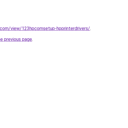
e.com/view/123hpcomsetup-hpprinterdrivers/
.
he previous page
.