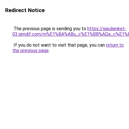
Redirect Notice
The previous page is sending you to
https://sieulienket-
03.simdif.com/m%E1%BA%ABu_c%E1%BB%ADa_c%E1%
If you do not want to visit that page, you can
return to
the previous page
.