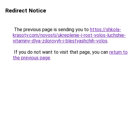
Redirect Notice
The previous page is sending you to
https://shkola-
krasoty.com/novosti/ukreplenie-i-rost-volos-luchshie-
vitaminy-dlya-zdorovyh-i-blestyashchih-volos
.
If you do not want to visit that page, you can
return to
the previous page
.