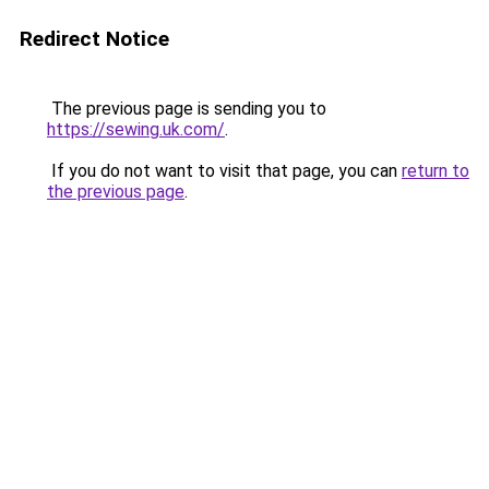
Redirect Notice
The previous page is sending you to
https://sewing.uk.com/
.
If you do not want to visit that page, you can
return to
the previous page
.