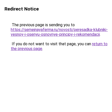
Redirect Notice
The previous page is sending you to
https://semejnayaferma.ru/novosti/peresadka-klubniki-
vesnoy-i-osenyu-osnovnye-principy-i-rekomendacii
.
If you do not want to visit that page, you can
return to
the previous page
.