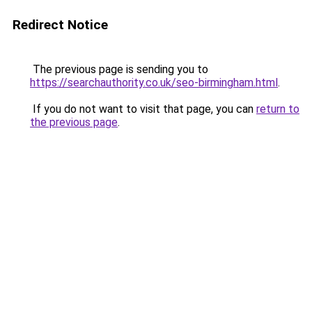
Redirect Notice
The previous page is sending you to
https://searchauthority.co.uk/seo-birmingham.html
.
If you do not want to visit that page, you can
return to
the previous page
.