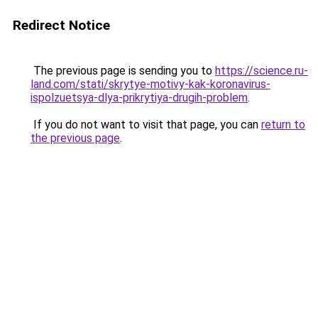
Redirect Notice
The previous page is sending you to
https://science.ru-
land.com/stati/skrytye-motivy-kak-koronavirus-
ispolzuetsya-dlya-prikrytiya-drugih-problem
.
If you do not want to visit that page, you can
return to
the previous page
.