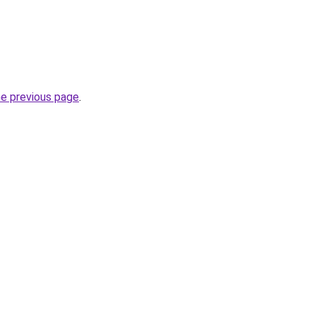
he previous page
.