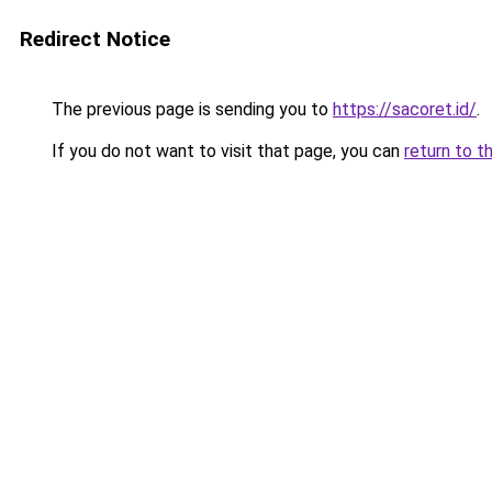
Redirect Notice
The previous page is sending you to
https://sacoret.id/
.
If you do not want to visit that page, you can
return to t