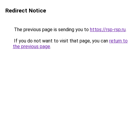
Redirect Notice
The previous page is sending you to
https://rsp-rsp.ru
.
If you do not want to visit that page, you can
return to
the previous page
.