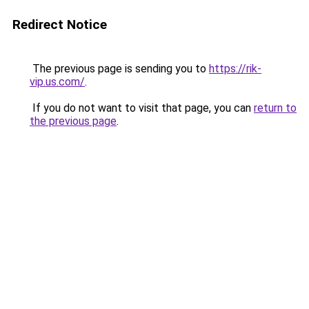
Redirect Notice
The previous page is sending you to
https://rik-
vip.us.com/
.
If you do not want to visit that page, you can
return to
the previous page
.