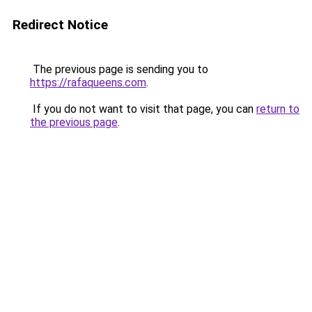
Redirect Notice
The previous page is sending you to
https://rafaqueens.com
.
If you do not want to visit that page, you can
return to
the previous page
.