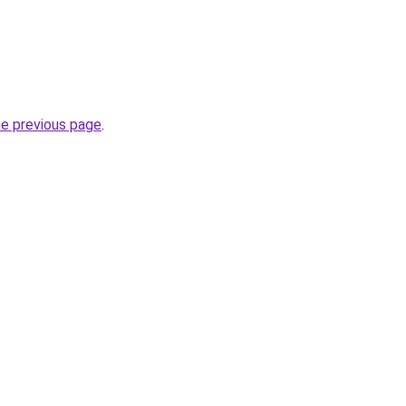
he previous page
.