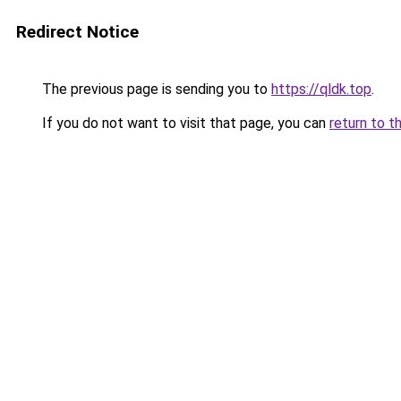
Redirect Notice
The previous page is sending you to
https://qldk.top
.
If you do not want to visit that page, you can
return to t