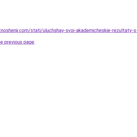
otnoshenij.com/stati/uluchshay-svoi-akademicheskie-rezultaty
he previous page
.