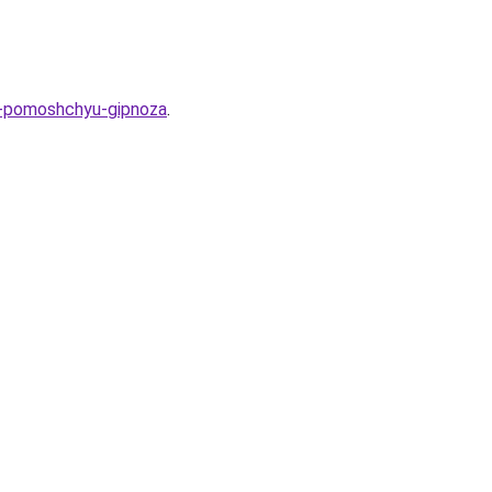
-s-pomoshchyu-gipnoza
.