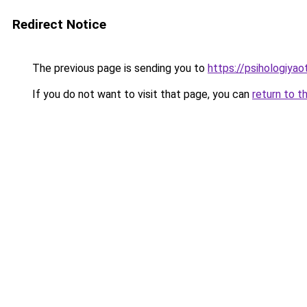
Redirect Notice
The previous page is sending you to
https://psihologiya
If you do not want to visit that page, you can
return to t