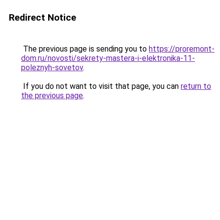
Redirect Notice
The previous page is sending you to
https://proremont-
dom.ru/novosti/sekrety-mastera-i-elektronika-11-
poleznyh-sovetov
.
If you do not want to visit that page, you can
return to
the previous page
.