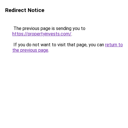
Redirect Notice
The previous page is sending you to
https://propertyinvests.com/
.
If you do not want to visit that page, you can
return to
the previous page
.