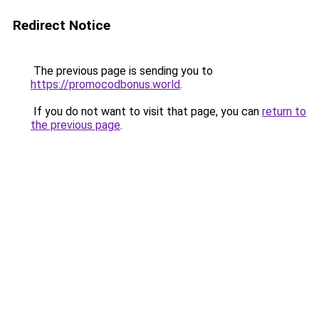
Redirect Notice
The previous page is sending you to
https://promocodbonus.world
.
If you do not want to visit that page, you can
return to
the previous page
.