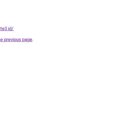
te3.id/
.
he previous page
.