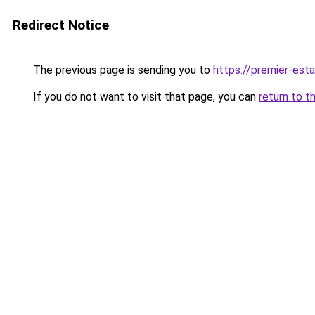
Redirect Notice
The previous page is sending you to
https://premier-esta
If you do not want to visit that page, you can
return to t