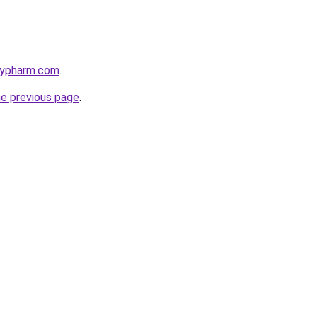
raypharm.com
.
he previous page
.