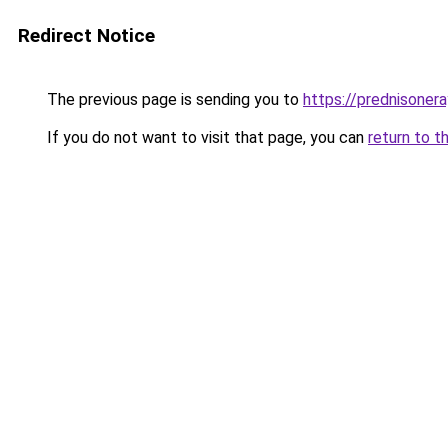
Redirect Notice
The previous page is sending you to
https://prednisone
If you do not want to visit that page, you can
return to t