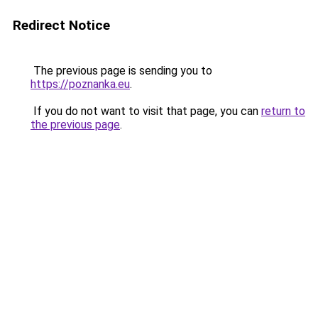
Redirect Notice
The previous page is sending you to
https://poznanka.eu
.
If you do not want to visit that page, you can
return to
the previous page
.