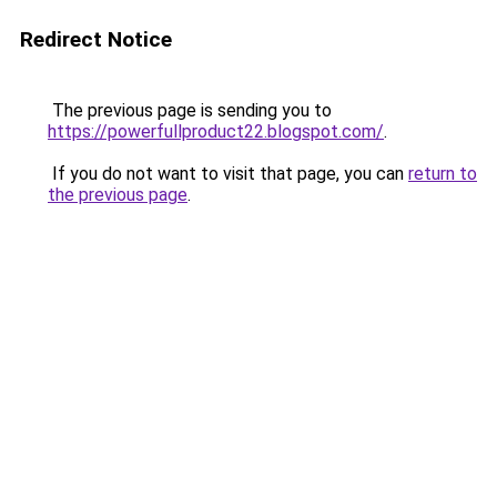
Redirect Notice
The previous page is sending you to
https://powerfullproduct22.blogspot.com/
.
If you do not want to visit that page, you can
return to
the previous page
.