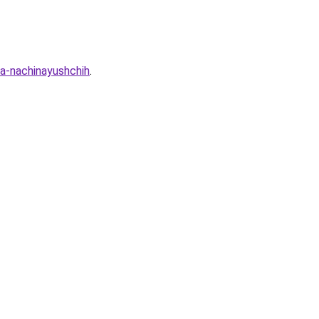
ya-nachinayushchih
.