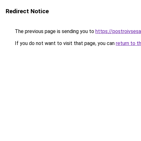
Redirect Notice
The previous page is sending you to
https://postroivses
If you do not want to visit that page, you can
return to t