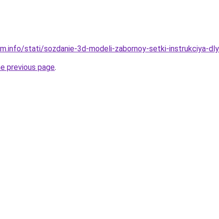
am.info/stati/sozdanie-3d-modeli-zabornoy-setki-instrukciya-dl
he previous page
.