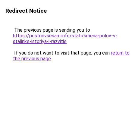
Redirect Notice
The previous page is sending you to
https://postroivsesam.info/stati/smena-polov-v-
stalinke-istoriya-i-razvitie
.
If you do not want to visit that page, you can
return to
the previous page
.