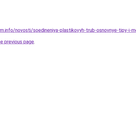
am.info/novosti/soedineniya-plastikovyh-trub-osnovnye-tipy-i
he previous page
.