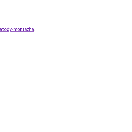
-metody-montazha
.