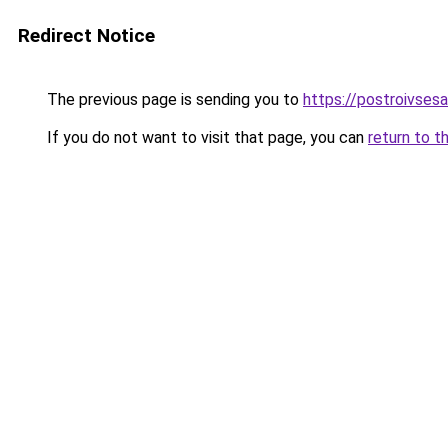
Redirect Notice
The previous page is sending you to
https://postroivses
If you do not want to visit that page, you can
return to t