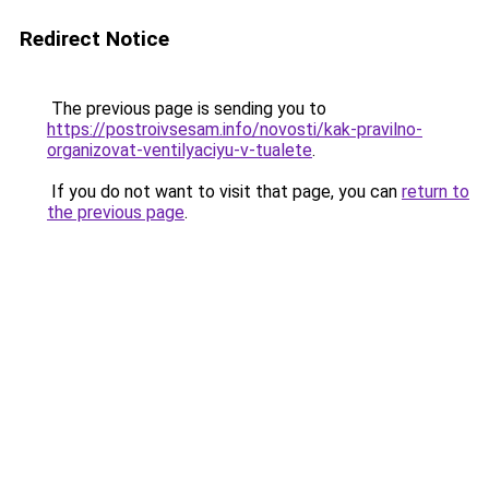
Redirect Notice
The previous page is sending you to
https://postroivsesam.info/novosti/kak-pravilno-
organizovat-ventilyaciyu-v-tualete
.
If you do not want to visit that page, you can
return to
the previous page
.