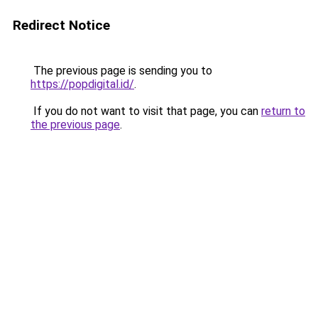
Redirect Notice
The previous page is sending you to
https://popdigital.id/
.
If you do not want to visit that page, you can
return to
the previous page
.