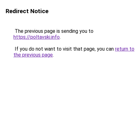
Redirect Notice
The previous page is sending you to
https://poltavski.info
.
If you do not want to visit that page, you can
return to
the previous page
.