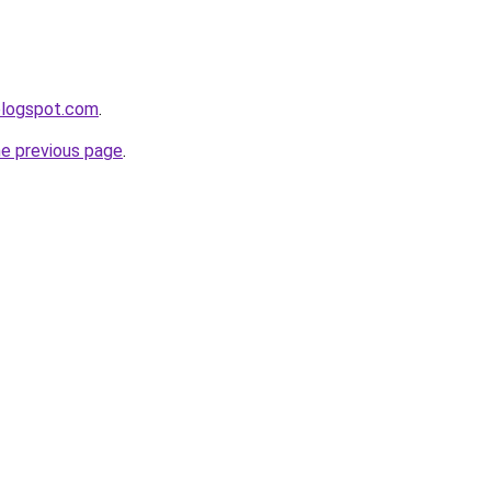
blogspot.com
.
he previous page
.