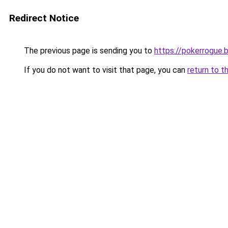
Redirect Notice
The previous page is sending you to
https://pokerrogue.
If you do not want to visit that page, you can
return to t