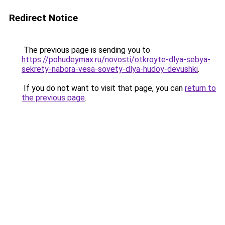
Redirect Notice
The previous page is sending you to
https://pohudeymax.ru/novosti/otkroyte-dlya-sebya-
sekrety-nabora-vesa-sovety-dlya-hudoy-devushki
.
If you do not want to visit that page, you can
return to
the previous page
.