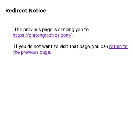
Redirect Notice
The previous page is sending you to
https://platongraphics.com/
.
If you do not want to visit that page, you can
return to
the previous page
.