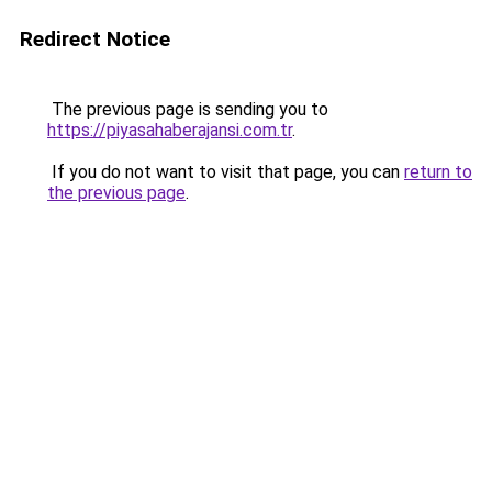
Redirect Notice
The previous page is sending you to
https://piyasahaberajansi.com.tr
.
If you do not want to visit that page, you can
return to
the previous page
.