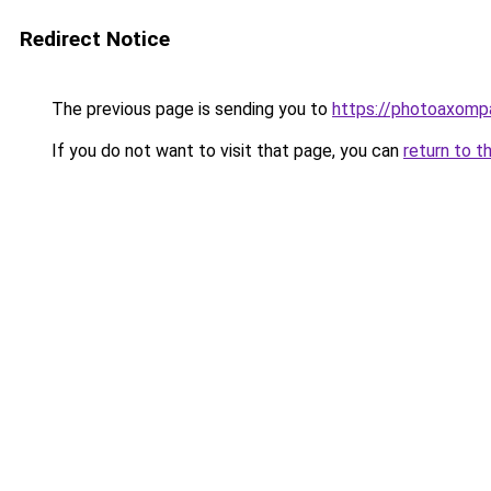
Redirect Notice
The previous page is sending you to
https://photoaxompa
If you do not want to visit that page, you can
return to t