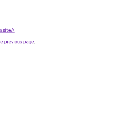
.site//
.
he previous page
.