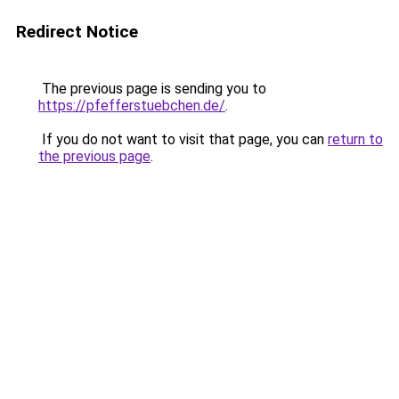
Redirect Notice
The previous page is sending you to
https://pfefferstuebchen.de/
.
If you do not want to visit that page, you can
return to
the previous page
.