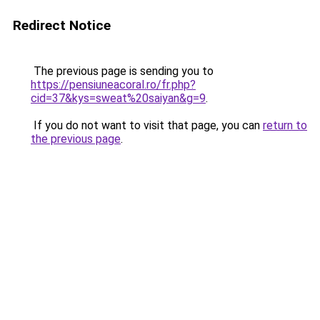
Redirect Notice
The previous page is sending you to
https://pensiuneacoral.ro/fr.php?
cid=37&kys=sweat%20saiyan&g=9
.
If you do not want to visit that page, you can
return to
the previous page
.