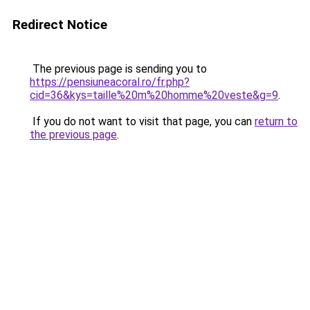
Redirect Notice
The previous page is sending you to
https://pensiuneacoral.ro/fr.php?
cid=36&kys=taille%20m%20homme%20veste&g=9
.
If you do not want to visit that page, you can
return to
the previous page
.