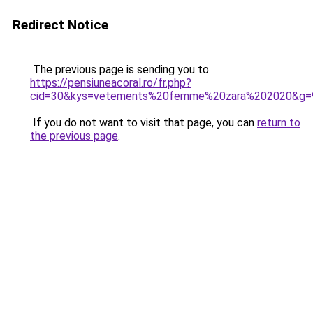
Redirect Notice
The previous page is sending you to
https://pensiuneacoral.ro/fr.php?
cid=30&kys=vetements%20femme%20zara%202020&g=
If you do not want to visit that page, you can
return to
the previous page
.