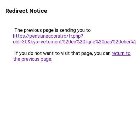
Redirect Notice
The previous page is sending you to
https://pensiuneacoral.ro/fr.php?
cid=30&kys=vetement%20en%20ligne%20pas%20cher
If you do not want to visit that page, you can
return to
the previous page
.