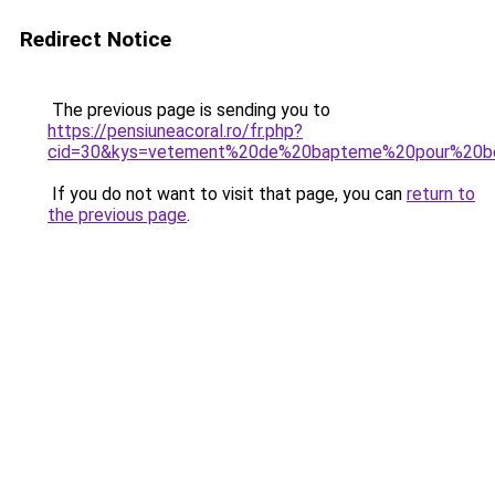
Redirect Notice
The previous page is sending you to
https://pensiuneacoral.ro/fr.php?
cid=30&kys=vetement%20de%20bapteme%20pour%20b
If you do not want to visit that page, you can
return to
the previous page
.