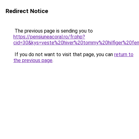
Redirect Notice
The previous page is sending you to
https://pensiuneacoral.ro/fr.php?
cid=30&kys=veste%20hiver%20tommy%20hilfiger%20f
If you do not want to visit that page, you can
return to
the previous page
.