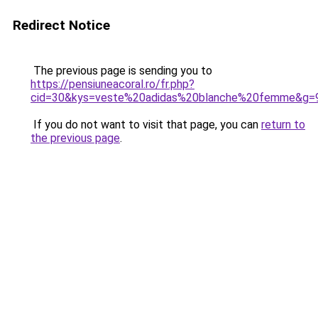
Redirect Notice
The previous page is sending you to
https://pensiuneacoral.ro/fr.php?
cid=30&kys=veste%20adidas%20blanche%20femme&g=
If you do not want to visit that page, you can
return to
the previous page
.