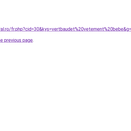
oral.ro/fr.php?cid=30&kys=vertbaudet%20vetement%20bebe&g
he previous page
.