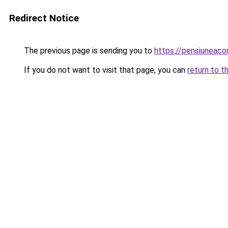
Redirect Notice
The previous page is sending you to
https://pensiuneac
If you do not want to visit that page, you can
return to t