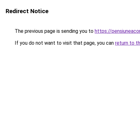
Redirect Notice
The previous page is sending you to
https://pensiuneac
If you do not want to visit that page, you can
return to t