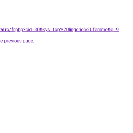
oral.ro/fr.php?cid=30&kys=top%20lingerie%20femme&g=9
.
he previous page
.