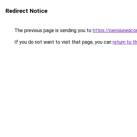
Redirect Notice
The previous page is sending you to
https://pensiuneac
If you do not want to visit that page, you can
return to t