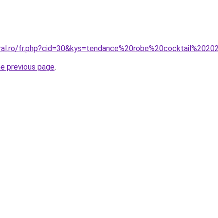
oral.ro/fr.php?cid=30&kys=tendance%20robe%20cocktail%202
he previous page
.