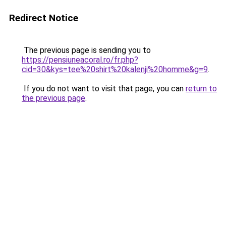
Redirect Notice
The previous page is sending you to
https://pensiuneacoral.ro/fr.php?
cid=30&kys=tee%20shirt%20kalenji%20homme&g=9
.
If you do not want to visit that page, you can
return to
the previous page
.